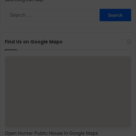
Search
for:
Find Us on Google Maps
Open Hunter Public House in Google Maps