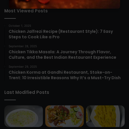
Most Viewed Posts
October 1, 2025
Chicken Jalfrezi Recipe (Restaurant Style): 7 Easy
Steps to Cook Like a Pro
September 28, 2025
Chicken Tikka Masala: A Journey Through Flavor,
Culture, and the Best Indian Restaurant Experience
September 29, 2025
Chicken Korma at Gandhi Restaurant, Stoke-on-
Trent: 10 Irresistible Reasons Why It’s a Must-Try Dish
Last Modified Posts