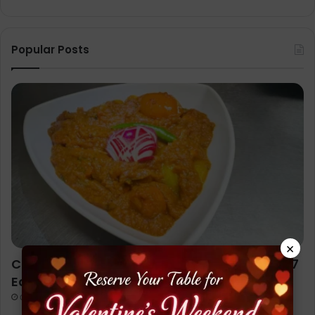
Popular Posts
×
Chicken Jalfrezi Recipe (Restaurant Style): 7
Easy Steps to Cook Like a Pro
October 1, 2025