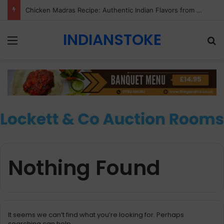
Chicken Madras Recipe: Authentic Indian Flavors from Gandhi Indian Restaurant & Takeaway, Stoke-on-Trent
INDIANSTOKE
Menu
Se
Nothing Found
It seems we can’t find what you’re looking for. Perhaps
searching can help.