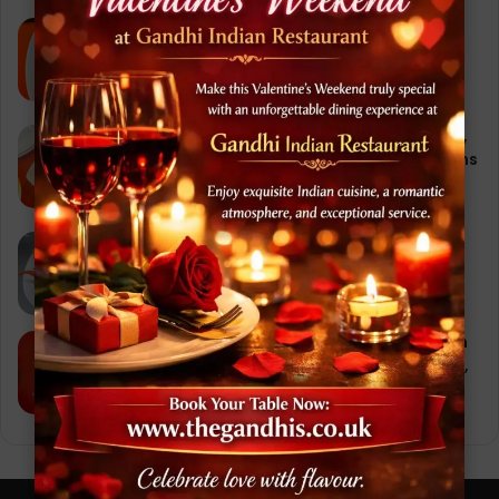
Chicken Tikka Masala: A Journey
Through Flavor, Culture, and the Best
Indian Restaurant Experience
September 28, 2025
Chicken Korma at Gandhi Restaurant,
Stoke-on-Trent: 10 Irresistible Reasons
Why It’s a Must-Try Dish
September 29, 2025
Vegetable Samosa Recipe – Gandhi
Indian Restaurant, Stoke-on-Trent
October 3, 2025
Butter Chicken Recipe (Indian Chicken
Makhani) – Gandhi Indian Restaurant,
Stoke-on-Trent
October 2, 2025