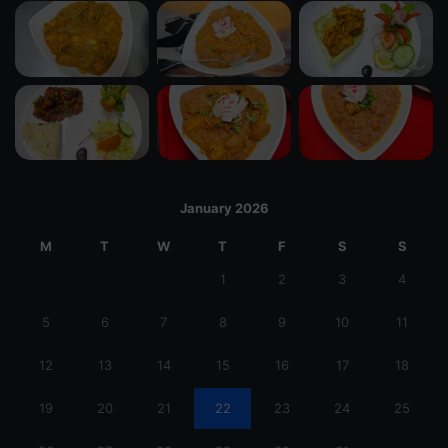
January 2026
M
T
W
T
F
S
S
1
2
3
4
5
6
7
8
9
10
11
12
13
14
15
16
17
18
19
20
21
22
23
24
25