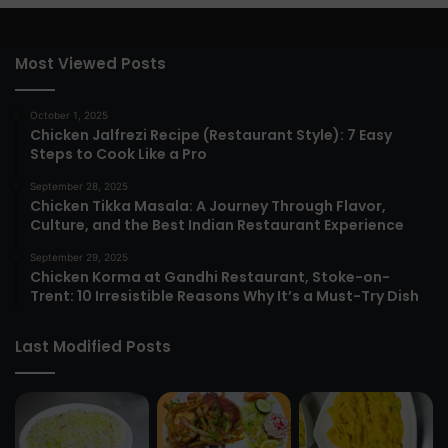
Most Viewed Posts
October 1, 2025
Chicken Jalfrezi Recipe (Restaurant Style): 7 Easy
Steps to Cook Like a Pro
September 28, 2025
Chicken Tikka Masala: A Journey Through Flavor,
Culture, and the Best Indian Restaurant Experience
September 29, 2025
Chicken Korma at Gandhi Restaurant, Stoke-on-
Trent: 10 Irresistible Reasons Why It’s a Must-Try Dish
Last Modified Posts