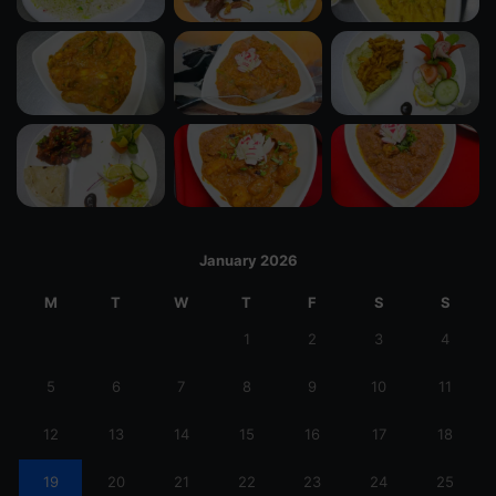
January 2026
M
T
W
T
F
S
S
1
2
3
4
5
6
7
8
9
10
11
12
13
14
15
16
17
18
19
20
21
22
23
24
25