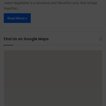
Jeera Vegetable is a luxurious and flavorful curry that brings
together…
Read More »
Find Us on Google Maps