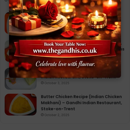
October 1, 2025
Chicken Tikka Masala: A Journey
Through Flavor, Culture, and the Best
Indian Restaurant Experience
September 28, 2025
Chicken Korma at Gandhi Restaurant,
Stoke-on-Trent: 10 Irresistible Reasons
Why It’s a Must-Try Dish
September 29, 2025
Vegetable Samosa Recipe – Gandhi
Indian Restaurant, Stoke-on-Trent
October 3, 2025
Butter Chicken Recipe (Indian Chicken
Makhani) – Gandhi Indian Restaurant,
Stoke-on-Trent
October 2, 2025