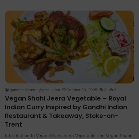
gandhiindianst11@gmail.com
October 30, 2025
0
2
Vegan Shahi Jeera Vegetable – Royal
Indian Curry Inspired by Gandhi Indian
Restaurant & Takeaway, Stoke-on-
Trent
Introduction to Vegan Shahi Jeera Vegetable The Vegan Shahi