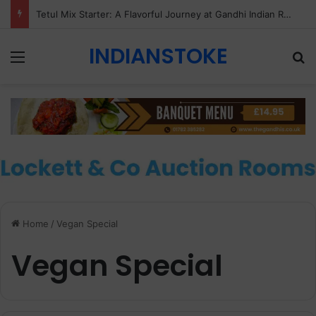
Tetul Mix Starter: A Flavorful Journey at Gandhi Indian Restaurant & Takeaway, Stoke-on-Trent
INDIANSTOKE
Menu
Se
Home
/
Vegan Special
Vegan Special