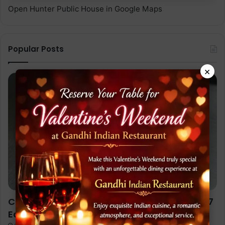
Open Hunter Public House in Google Maps
Popular Posts
×
Chicken Jalfrezi Recipe (Restaurant Style): 7
Easy Steps to Cook Like a Pro